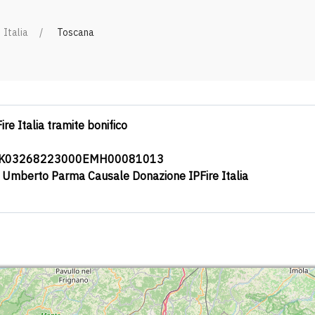
Italia
Toscana
ire Italia tramite bonifico
0K03268223000EMH00081013
a Umberto Parma Causale Donazione IPFire Italia