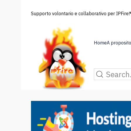
Supporto volontario e collaborativo per IPFire!®
Home
A proposito 