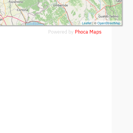
Leaflet
| ©
OpenStreetMap
Powered by
Phoca
Maps