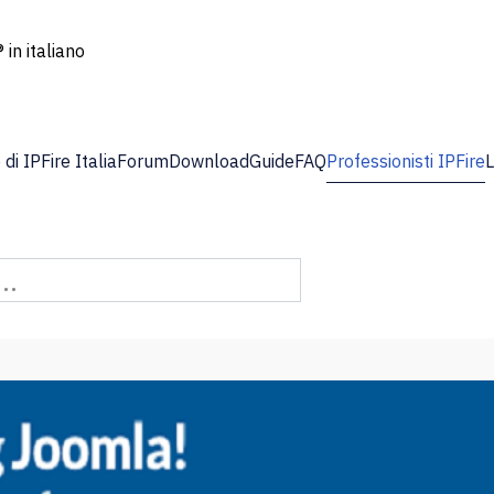
 in italiano
di IPFire Italia
Forum
Download
Guide
FAQ
Professionisti IPFire