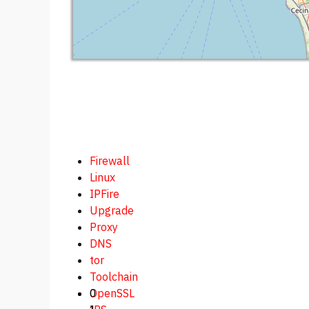
Firewall
Linux
IPFire
Upgrade
Proxy
DNS
tor
Toolchain
0
OpenSSL