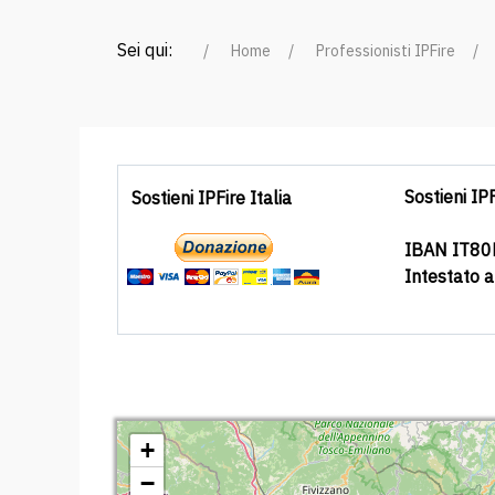
Sei qui:
Home
Professionisti IPFire
Sostieni IPF
Sostieni IPFire Italia
IBAN IT8
Intestato 
+
−