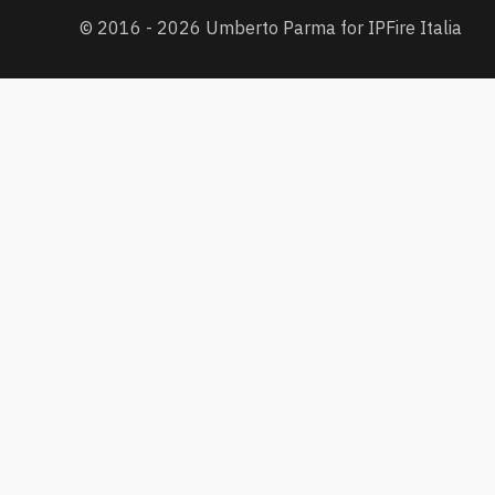
© 2016 - 2026 Umberto Parma for IPFire Italia