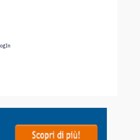
LogIn