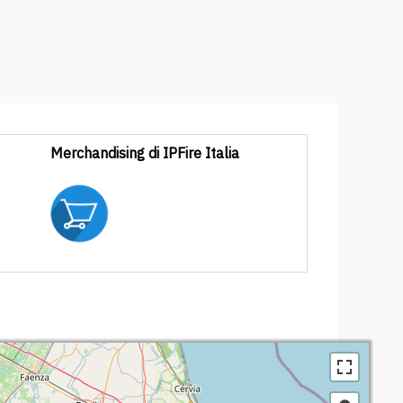
Merchandising di IPFire Italia