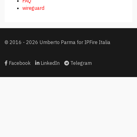
FAQ
wireguard
© 2016 - 2026 Umberto Parma for IPFire Italia
Facebook
LinkedIn
Telegram