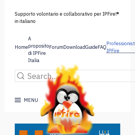
Supporto volontario e collaborativo per IPFire!®
in italiano
A
Professionist
proposito
Home
Forum
Download
Guide
FAQ
IPFire
di IPFire
Italia
MENU