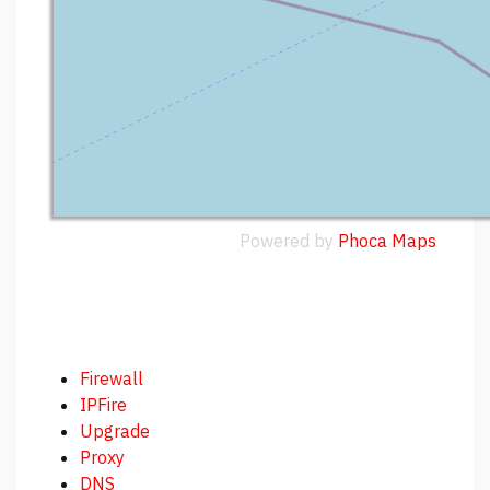
Powered by
Phoca
Maps
Firewall
IPFire
Upgrade
Proxy
DNS