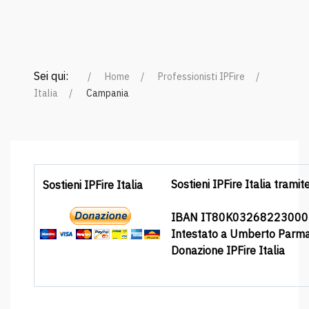
Sei qui:
Home
Professionisti IPFire
Italia
Campania
Sostieni IPFire Italia tramit
Sostieni IPFire Italia
IBAN IT80K0326822300
Intestato a Umberto Parm
Donazione IPFire Italia